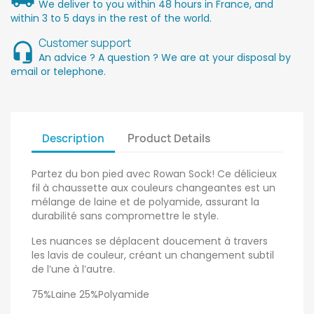
We deliver to you within 48 hours in France, and
within 3 to 5 days in the rest of the world.
Customer support
An advice ? A question ? We are at your disposal by
email or telephone.
Description
Product Details
Partez du bon pied avec Rowan Sock! Ce délicieux
fil à chaussette aux couleurs changeantes est un
mélange de laine et de polyamide, assurant la
durabilité sans compromettre le style.
Les nuances se déplacent doucement à travers
les lavis de couleur, créant un changement subtil
de l’une à l’autre.
75%Laine 25%Polyamide