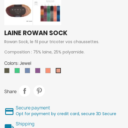
LAINE ROWAN SOCK
Rowan Sock, le fil pour tricoter vos chaussettes.
Composition : 75% laine, 25% polyamide.
Colors: Jewel
Chacoal
093
592
151
Coral
Jewel
211
Midori
Céleste
Myrtille
Share
Secure payment
Opt for payment by credit card, secure 3D Secure
Shipping