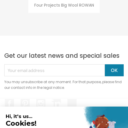
Four Projects Big Wool ROWAN
Get our latest news and special sales
You may unsubscribe at any moment. For that purpose, please find
our contact info in the legal notice.
Facebook
Pinterest
Instagram
LinkedIn
TikTok
Hi, it's us...
Cookies!