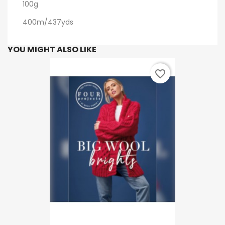
100g
400m/437yds
YOU MIGHT ALSO LIKE
favorite_border