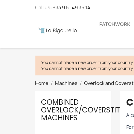
Call us:
+33 9 51 49 36 14
PATCHWORK
You cannot place a new order from your country 
You cannot place a new order from your country 
Home
Machines
Overlock and Coverst
C
COMBINED
OVERLOCK/COVERSTITCH
A c
MACHINES
For