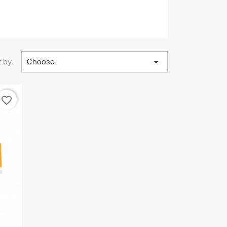

 by:
Choose
favorite_border