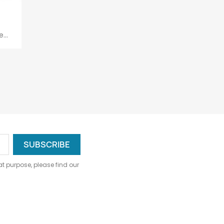
...
 purpose, please find our