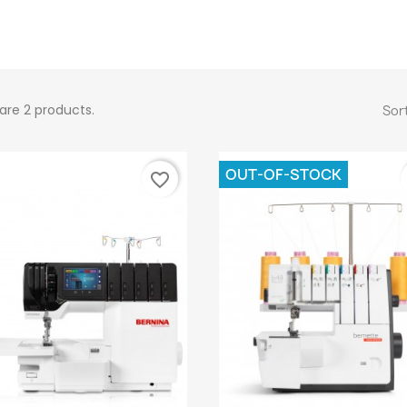
are 2 products.
Sort
OUT-OF-STOCK
favorite_border