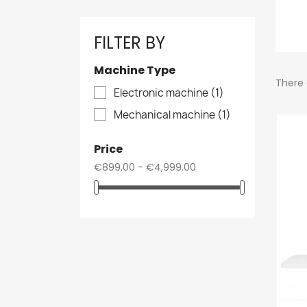
FILTER BY
Machine Type
There 
Electronic machine
(1)
Mechanical machine
(1)
Price
€899.00 - €4,999.00