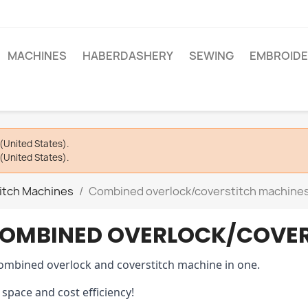
MACHINES
HABERDASHERY
SEWING
EMBROIDE
(United States).
(United States).
itch Machines
Combined overlock/coverstitch machine
OMBINED OVERLOCK/COVER
ombined overlock and coverstitch machine in one.
 space and cost efficiency!