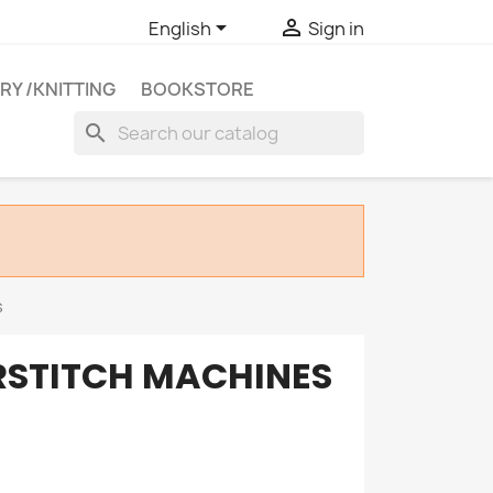


English
Sign in
RY /KNITTING
BOOKSTORE
search
s
STITCH MACHINES