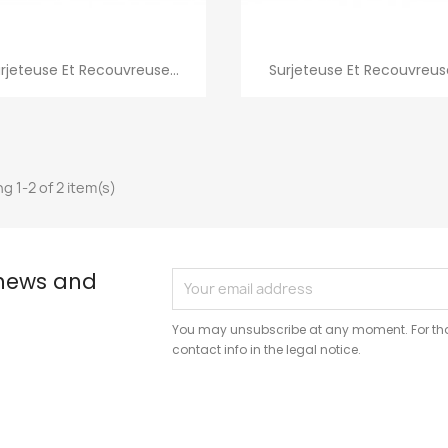
Quick view
Quick view


rjeteuse Et Recouvreuse...
Surjeteuse Et Recouvreuse
g 1-2 of 2 item(s)
 news and
You may unsubscribe at any moment. For that
contact info in the legal notice.