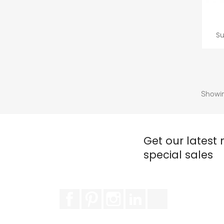
Su
Showin
Get our latest
special sales
Facebook
Pinterest
Instagram
LinkedIn
TikTok