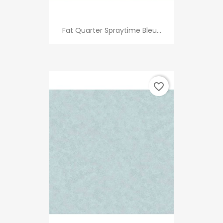
Fat Quarter Spraytime Bleu...
favorite_border