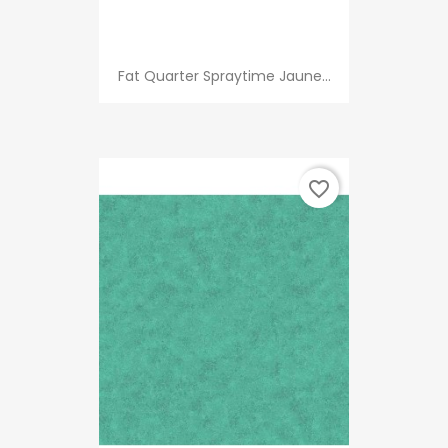
Fat Quarter Spraytime Jaune...
favorite_border