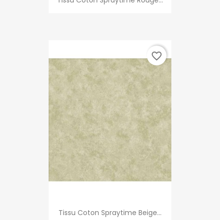
Tissu Coton Spraytime Rouge...
favorite_border
Tissu Coton Spraytime Beige...