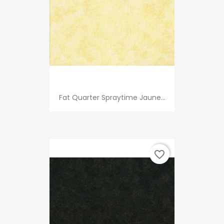
Fat Quarter Spraytime Jaune...
favorite_border