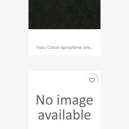
Tissu Coton Spraytime Gris...
favorite_border