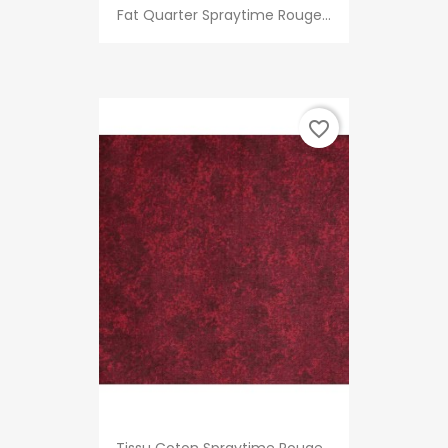
Fat Quarter Spraytime Rouge...
favorite_border