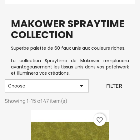
MAKOWER SPRAYTIME
COLLECTION
Superbe palette de 60 faux unis aux couleurs riches.
La collection Spraytime de Makower remplacera
avantageusement les tissus unis dans vos patchwork
et illuminera vos créations.

FILTER
Choose
Showing 1-15 of 47 item(s)
favorite_border