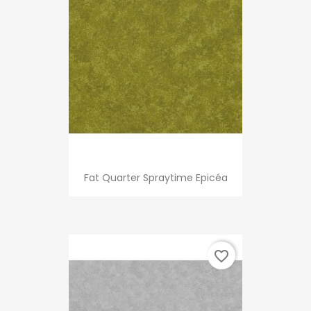
Fat Quarter Spraytime Epicéa
favorite_border