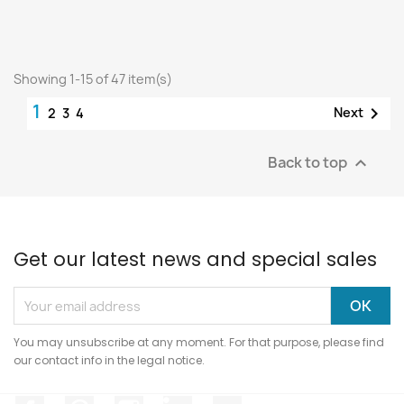
Showing 1-15 of 47 item(s)
1

Next
2
3
4
Back to top

Get our latest news and special sales
You may unsubscribe at any moment. For that purpose, please find
our contact info in the legal notice.