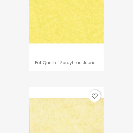
Fat Quarter Spraytime Jaune...
favorite_border