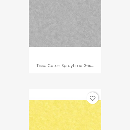
Tissu Coton Spraytime Gris...
favorite_border