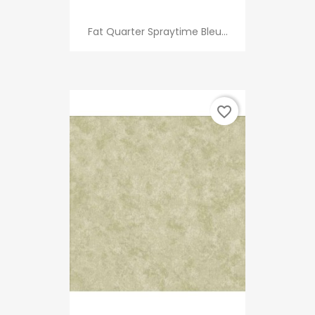
Fat Quarter Spraytime Bleu...
favorite_border