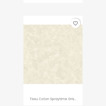
favorite_border
Tissu Coton Spraytime Gris...