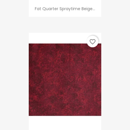
Fat Quarter Spraytime Beige...
favorite_border