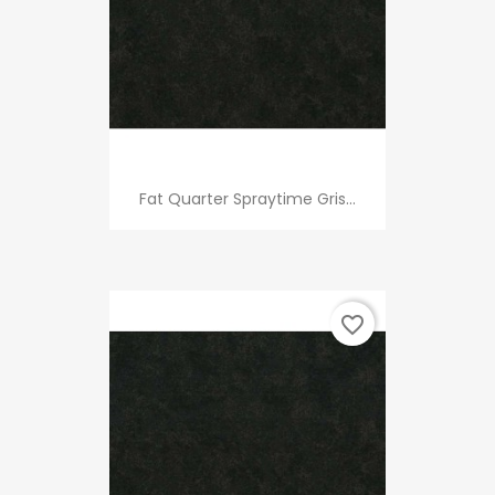
Fat Quarter Spraytime Gris...
favorite_border