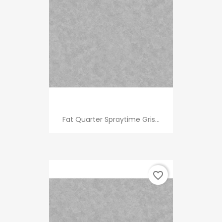
Fat Quarter Spraytime Gris...
favorite_border