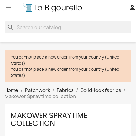


search
You cannot place a new order from your country (United
States).
You cannot place a new order from your country (United
States).
Home
Patchwork
Fabrics
Solid-look fabrics
Makower Spraytime collection
MAKOWER SPRAYTIME
COLLECTION