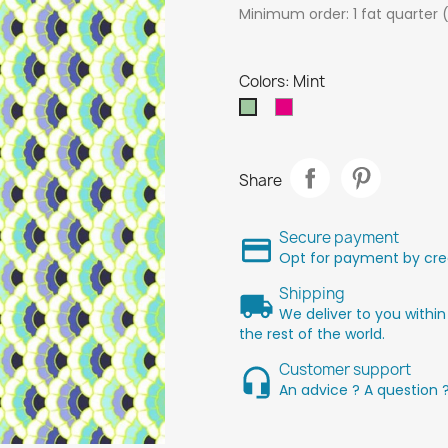
Minimum order: 1 fat quarter 
Colors: Mint
Rose
Mint
Share
Secure payment
Opt for payment by cred
Shipping
We deliver to you within
the rest of the world.
Customer support
An advice ? A question 