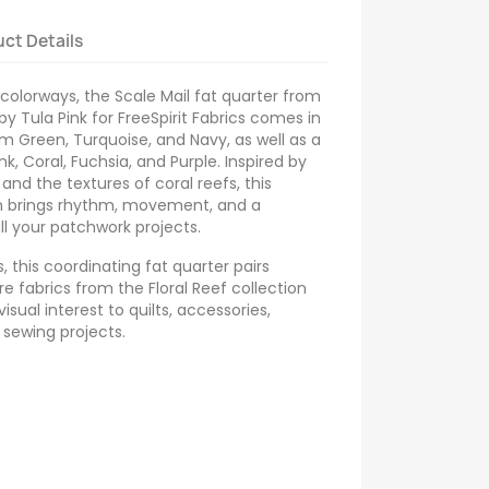
ct Details
 colorways, the Scale Mail fat quarter from
 by Tula Pink for FreeSpirit Fabrics comes in
m Green, Turquoise, and Navy, as well as a
k, Coral, Fuchsia, and Purple. Inspired by
 and the textures of coral reefs, this
n brings rhythm, movement, and a
l your patchwork projects.
 this coordinating fat quarter pairs
re fabrics from the Floral Reef collection
isual interest to quilts, accessories,
 sewing projects.