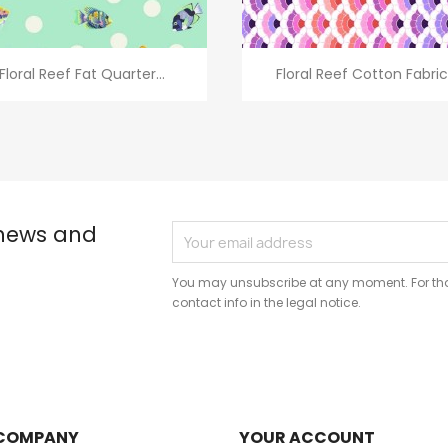
Quick view
Quick view


Floral Reef Fat Quarter...
Floral Reef Cotton Fabric.
 news and
You may unsubscribe at any moment. For that
contact info in the legal notice.
COMPANY
YOUR ACCOUNT