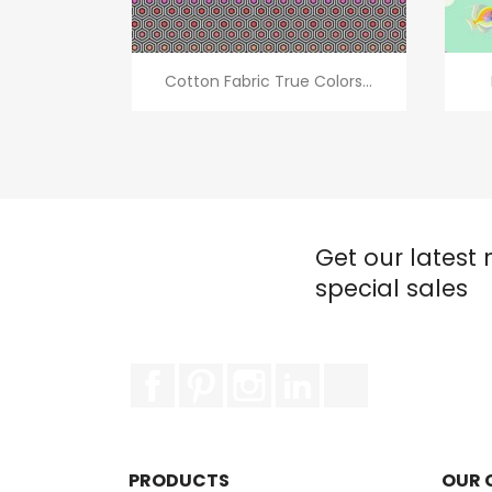
Quick view

Cotton Fabric True Colors...
Get our latest
special sales
Facebook
Pinterest
Instagram
LinkedIn
TikTok
PRODUCTS
OUR 