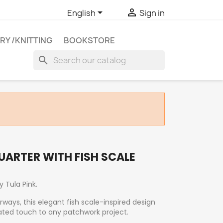


English
Sign in
RY /KNITTING
BOOKSTORE
search
QUARTER WITH FISH SCALE
by
Tula Pink
.
orways, this elegant fish scale-inspired design
ted touch to any patchwork project.