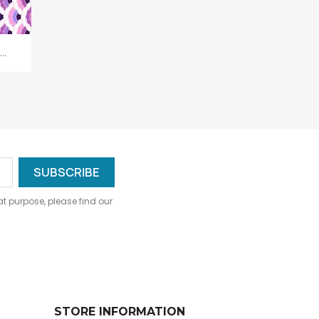
..
 purpose, please find our
STORE INFORMATION