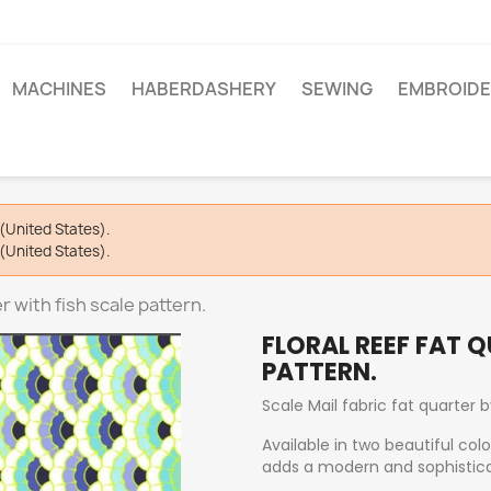
MACHINES
HABERDASHERY
SEWING
EMBROIDE
(United States).
(United States).
er with fish scale pattern.
FLORAL REEF FAT 
PATTERN.
Scale Mail fabric fat quarter 
Available in two beautiful col
adds a modern and sophistica