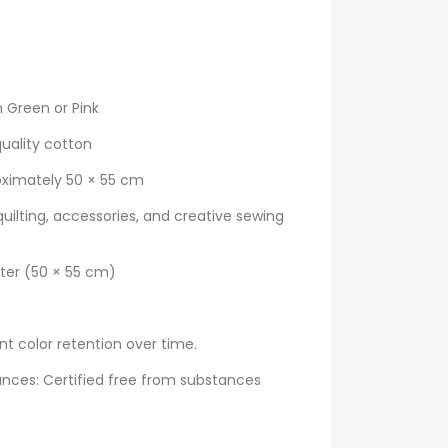
 Green or Pink
uality cotton
oximately 50 × 55 cm
quilting, accessories, and creative sewing
rter (50 × 55 cm)
nt color retention over time.
nces: Certified free from substances