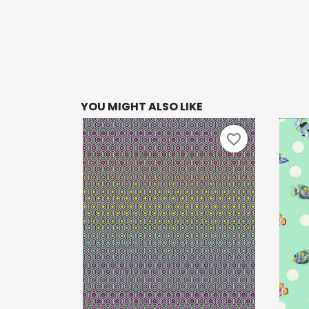
YOU MIGHT ALSO LIKE
favorite_border