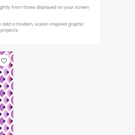
ightly from those displayed on your screen
to add a modern, ocean-inspired graphic
 projects.
favorite_border