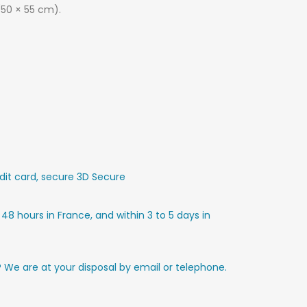
(50 × 55 cm).
it card, secure 3D Secure
 48 hours in France, and within 3 to 5 days in
? We are at your disposal by email or telephone.