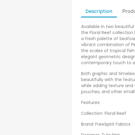
Description
Produ
Available in two beautiful
the Floral Reef collection
a fresh palette of Seafoa
vibrant combination of Pin
the scales of tropical fish
elegant geometric desig
contemporary touch to al
Both graphic and timeless,
beautifully with the featu
while adding texture and v
pouches, and other small
Features:
Collection: Floral Reef
Brand: FreeSpirit Fabrics