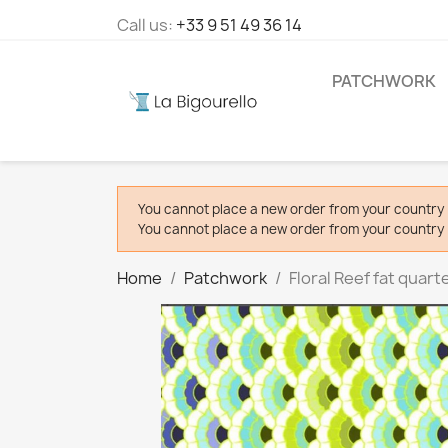
Call us:
+33 9 51 49 36 14
PATCHWORK
You cannot place a new order from your country 
You cannot place a new order from your country 
Home
Patchwork
Floral Reef fat quart