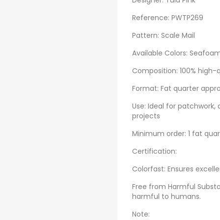
Designer: Tula Pink
Reference: PWTP269
Pattern: Scale Mail
Available Colors: Seafoam
Composition: 100% high-q
Format: Fat quarter appr
Use: Ideal for patchwork, 
projects
Minimum order: 1 fat qua
Certification:
Colorfast: Ensures excelle
Free from Harmful Substa
harmful to humans.
Note: