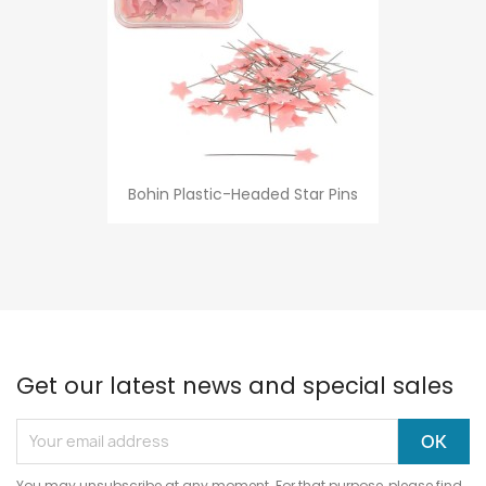
Bohin Plastic-Headed Star Pins
Get our latest news and special sales
You may unsubscribe at any moment. For that purpose, please find