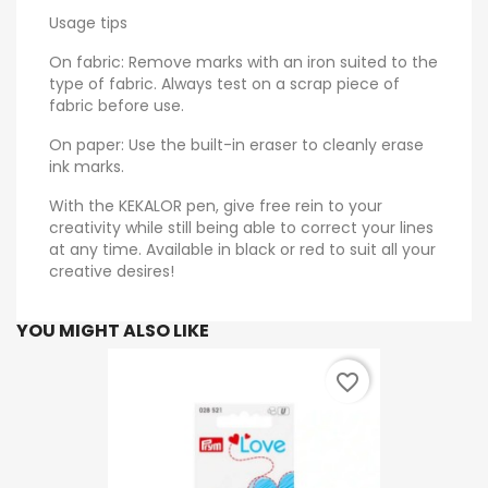
Usage tips
On fabric: Remove marks with an iron suited to the
type of fabric. Always test on a scrap piece of
fabric before use.
On paper: Use the built-in eraser to cleanly erase
ink marks.
With the KEKALOR pen, give free rein to your
creativity while still being able to correct your lines
at any time. Available in black or red to suit all your
creative desires!
YOU MIGHT ALSO LIKE
favorite_border