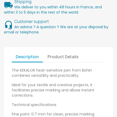
Shipping
We deliver to you within 48 hours in France, and
within 3 to 5 days in the rest of the world.
Customer support
An advice ? A question ? We are at your disposal by
email or telephone.
Description
Product Details
The KEKALOR heat-sensitive pen from Bohin
combines versatility and practicality.
Ideal for your textile and creative projects, it
facilitates precise marking and allows instant
corrections.
Technical specifications
Fine point: 0.7 mm for clean, precise marking.