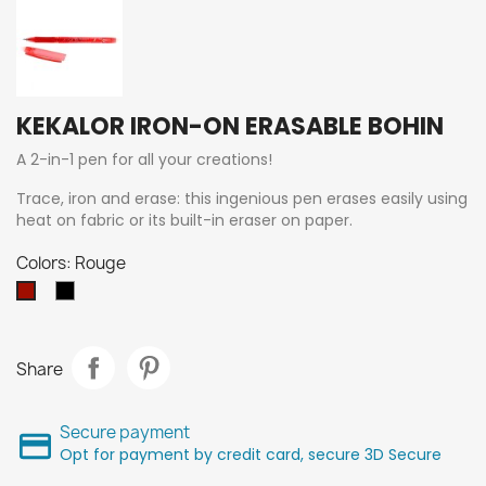
KEKALOR IRON-ON ERASABLE BOHIN
A 2-in-1 pen for all your creations!
Trace, iron and erase: this ingenious pen erases easily using
heat on fabric or its built-in eraser on paper.
Colors: Rouge
Poivre
Rouge
Share
Secure payment
Opt for payment by credit card, secure 3D Secure