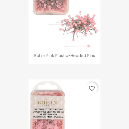
Bohin Pink Plastic-Headed Pins
favorite_border