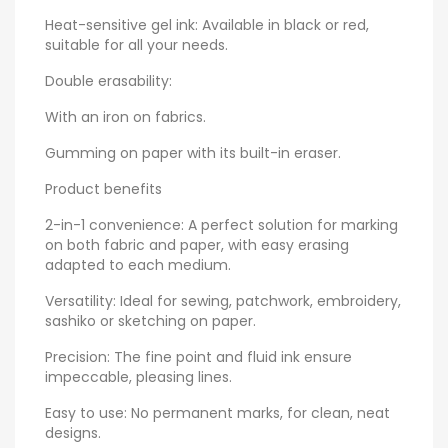
Heat-sensitive gel ink: Available in black or red,
suitable for all your needs.
Double erasability:
With an iron on fabrics.
Gumming on paper with its built-in eraser.
Product benefits
2-in-1 convenience: A perfect solution for marking
on both fabric and paper, with easy erasing
adapted to each medium.
Versatility: Ideal for sewing, patchwork, embroidery,
sashiko or sketching on paper.
Precision: The fine point and fluid ink ensure
impeccable, pleasing lines.
Easy to use: No permanent marks, for clean, neat
designs.