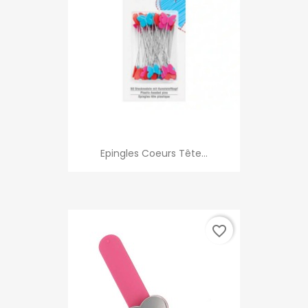
Epingles Coeurs Tête...
favorite_border