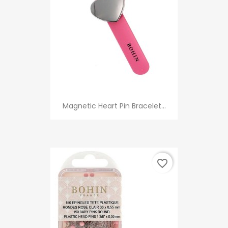
Magnetic Heart Pin Bracelet...
favorite_border