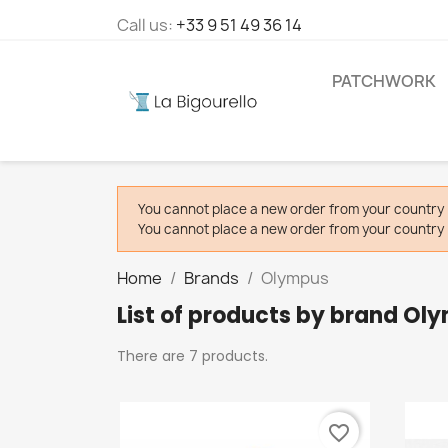
Call us:
+33 9 51 49 36 14
PATCHWORK
You cannot place a new order from your country 
You cannot place a new order from your country 
Home
Brands
Olympus
List of products by brand Ol
There are 7 products.
favorite_border