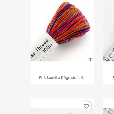
Quick view

Fil À Sashiko Dégradé 100...
favorite_border