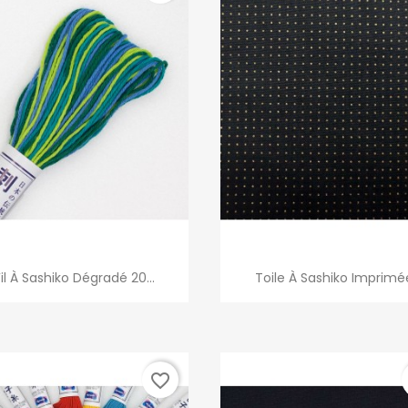
Quick view
Quick view


Fil À Sashiko Dégradé 20...
Toile À Sashiko Imprimé
favorite_border