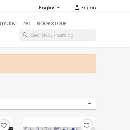


English
Sign in
RY /KNITTING
BOOKSTORE
search

e
favorite_border
favorite_border