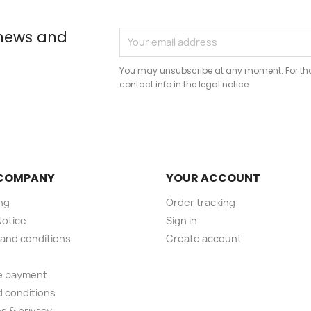
 news and
You may unsubscribe at any moment. For that
contact info in the legal notice.
COMPANY
YOUR ACCOUNT
ng
Order tracking
Notice
Sign in
and conditions
Create account
e payment
 conditions
s & privacy