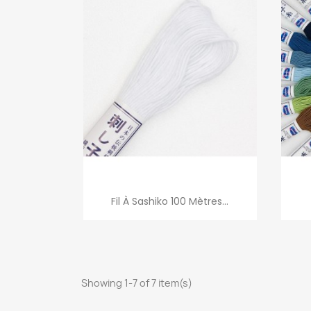
Quick view

Fil À Sashiko 100 Mètres...
Showing 1-7 of 7 item(s)