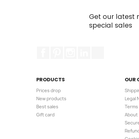
Get our latest
special sales
Facebook
Pinterest
Instagram
LinkedIn
TikTok
PRODUCTS
OUR 
Prices drop
Shippi
New products
Legal 
Best sales
Terms 
Gift card
About
Secur
Refund
Cookie