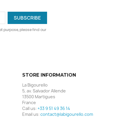
 purpose, please find our
STORE INFORMATION
La Bigourello
5, av. Salvador Allende
13500 Martigues
France
Call us:
+33 9 51 49 36 14
Email us:
contact@labigourello.com