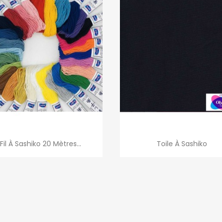
Quick view
Quick view


Fil À Sashiko 20 Mètres...
Toile À Sashiko