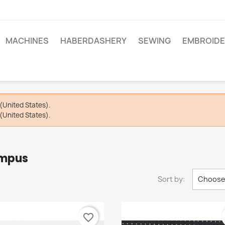
MACHINES
HABERDASHERY
SEWING
EMBROIDE
(United States).
(United States).
ympus
Sort by:
Choos
favorite_border