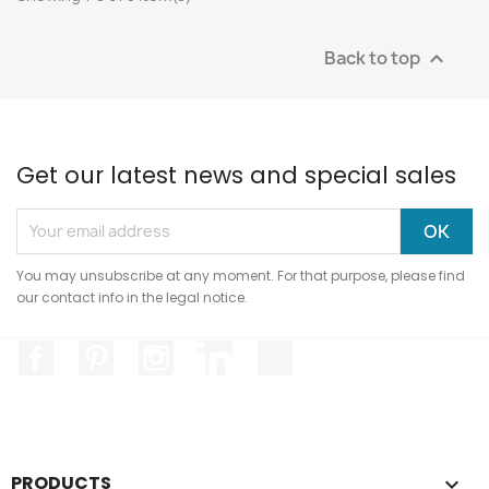
Back to top

Get our latest news and special sales
You may unsubscribe at any moment. For that purpose, please find
our contact info in the legal notice.
Facebook
Pinterest
Instagram
LinkedIn
TikTok
PRODUCTS
