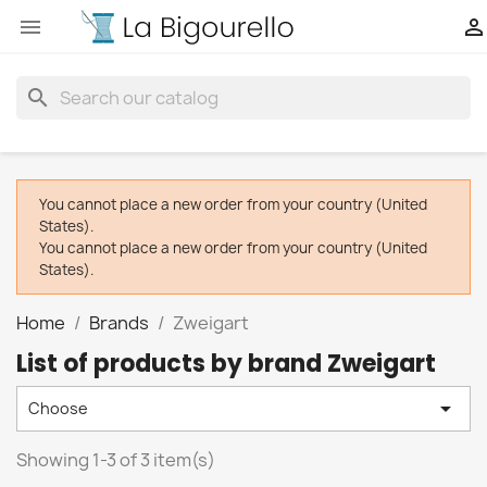


search
You cannot place a new order from your country (United
States).
You cannot place a new order from your country (United
States).
Home
Brands
Zweigart
List of products by brand Zweigart

Choose
Showing 1-3 of 3 item(s)