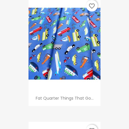
favorite_border
Fat Quarter Things That Go...