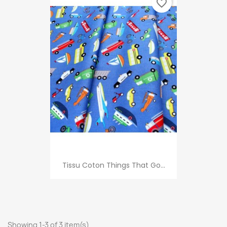
favorite_border
Tissu Coton Things That Go...
Showing 1-3 of 3 item(s)