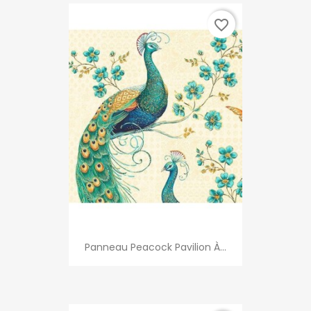
favorite_border
Panneau Peacock Pavilion À...