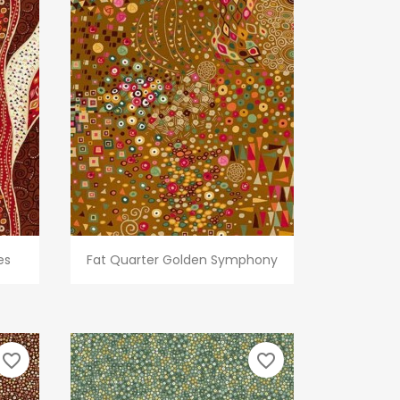
Quick view

es
Fat Quarter Golden Symphony
favorite_border
favorite_border