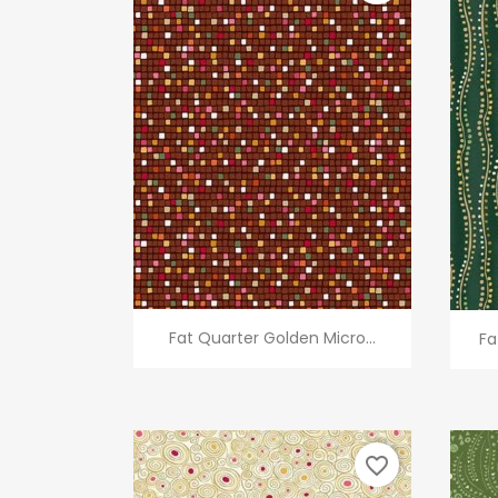
Quick view

Fat Quarter Golden Micro...
Fa
favorite_border