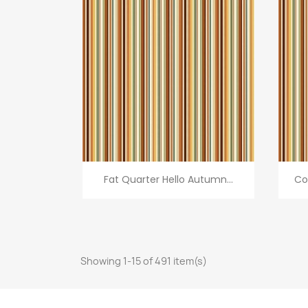
Quick view

Fat Quarter Hello Autumn...
Co
Showing 1-15 of 491 item(s)