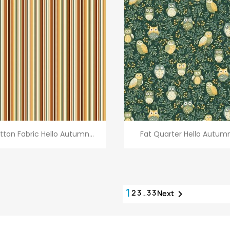
Quick view
Quick view


tton Fabric Hello Autumn...
Fat Quarter Hello Autumn.
1
2
3
…
33

Next