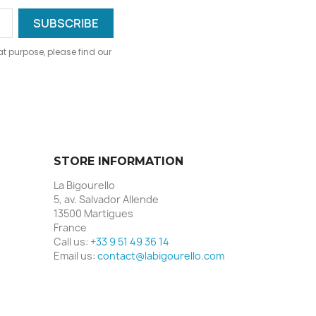
 purpose, please find our
STORE INFORMATION
La Bigourello
5, av. Salvador Allende
13500 Martigues
France
Call us:
+33 9 51 49 36 14
Email us:
contact@labigourello.com