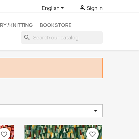


English
Sign in
RY /KNITTING
BOOKSTORE
search

e
favorite_border
favorite_border