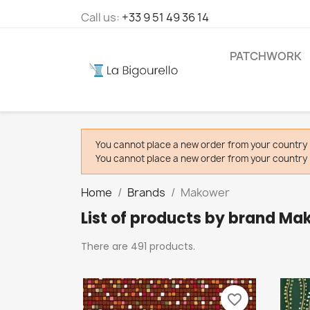
Call us:
+33 9 51 49 36 14
PATCHWORK
You cannot place a new order from your country 
You cannot place a new order from your country 
Home
Brands
Makower
List of products by brand Ma
There are 491 products.
favorite_border