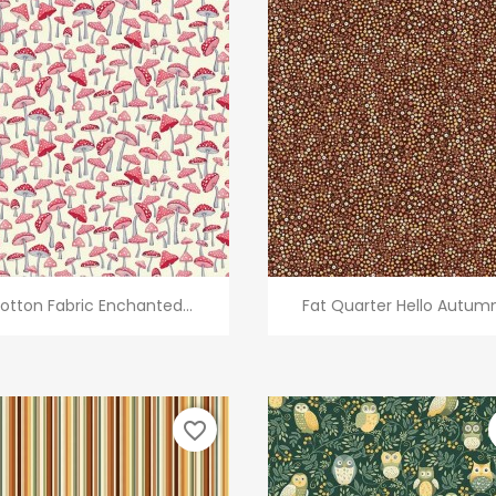
Quick view
Quick view


otton Fabric Enchanted...
Fat Quarter Hello Autumn.
favorite_border