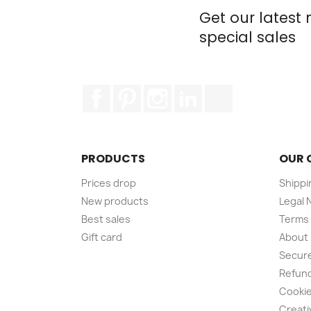
Get our latest
special sales
Facebook
Pinterest
Instagram
LinkedIn
TikTok
PRODUCTS
OUR 
Prices drop
Shippi
New products
Legal 
Best sales
Terms 
Gift card
About
Secur
Refund
Cookie
Creati