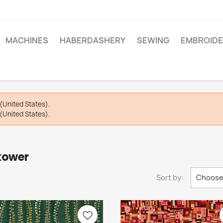
MACHINES
HABERDASHERY
SEWING
EMBROIDE
(United States).
(United States).
kower
Sort by:
Choos
favorite_border