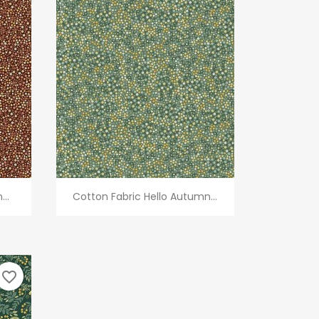
Quick view

..
Cotton Fabric Hello Autumn...
favorite_border