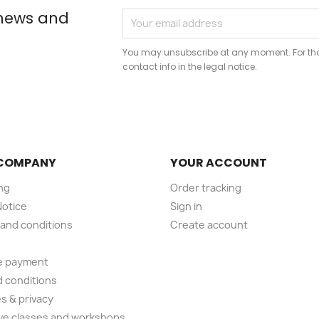
 news and
You may unsubscribe at any moment. For that
contact info in the legal notice.
COMPANY
YOUR ACCOUNT
ng
Order tracking
Notice
Sign in
and conditions
Create account
e payment
 conditions
s & privacy
ve classes and workshops