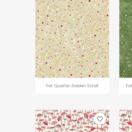
Quick view

Fat Quarter Golden Scroll
Fa
favorite_border