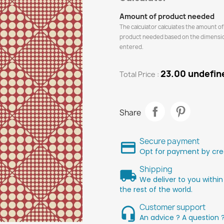
Amount of product needed
The calculator calculates the amount of
product needed based on the dimensi
entered.
23.00 undefin
Total Price :
Share
Secure payment
Opt for payment by cred
Shipping
We deliver to you within
the rest of the world.
Customer support
An advice ? A question 