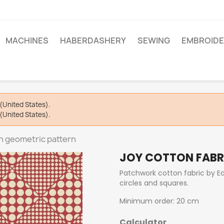
MACHINES
HABERDASHERY
SEWING
EMBROIDE
(United States).
(United States).
th geometric pattern
JOY COTTON FABR
Patchwork cotton fabric by Edy
circles and squares.
Minimum order: 20 cm
Calculator