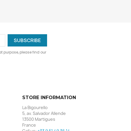
 purpose, please find our
STORE INFORMATION
La Bigourello
5, av. Salvador Allende
13500 Martigues
France
Call us:
+33 9 51 49 36 14