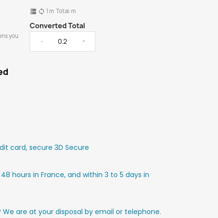
1
m
Total:
m
dns
sync
Converted Total
ons you
-
+
ed
it card, secure 3D Secure
 48 hours in France, and within 3 to 5 days in
? We are at your disposal by email or telephone.