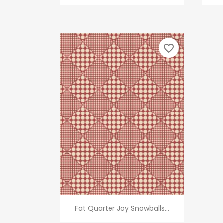
favorite_border
Quick view

Fat Quarter Joy Snowballs...