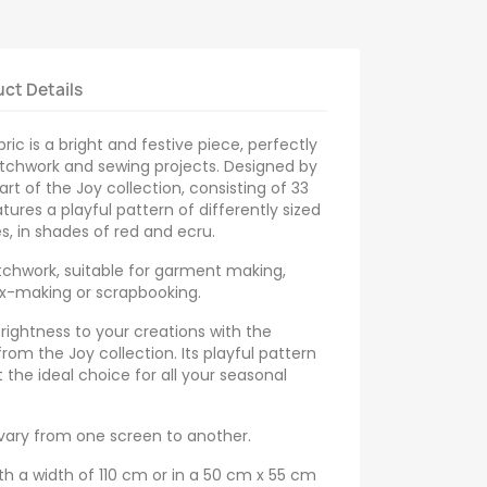
ct Details
ric is a bright and festive piece, perfectly
atchwork and sewing projects. Designed by
 part of the Joy collection, consisting of 33
atures a playful pattern of differently sized
s, in shades of red and ecru.
tchwork, suitable for garment making,
ox-making or scrapbooking.
brightness to your creations with the
from the Joy collection. Its playful pattern
 the ideal choice for all your seasonal
 vary from one screen to another.
th a width of 110 cm or in a 50 cm x 55 cm