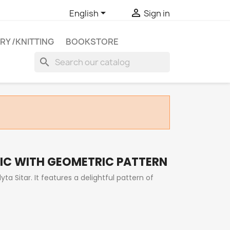


English
Sign in
RY /KNITTING
BOOKSTORE
search
IC WITH GEOMETRIC PATTERN
ta Sitar. It features a delightful pattern of