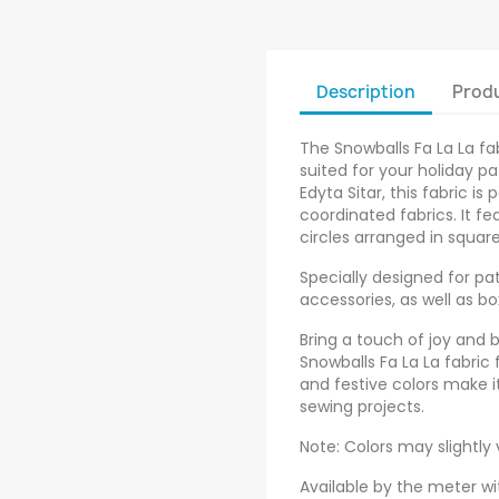
Description
Produ
The Snowballs Fa La La fab
suited for your holiday p
Edyta Sitar, this fabric is
coordinated fabrics. It fe
circles arranged in square
Specially designed for pa
accessories, as well as b
Bring a touch of joy and 
Snowballs Fa La La fabric 
and festive colors make it
sewing projects.
Note: Colors may slightly
Available by the meter wi