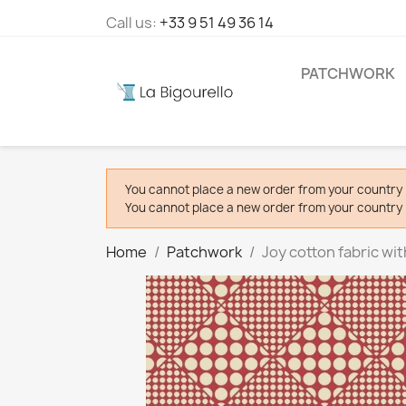
Call us:
+33 9 51 49 36 14
PATCHWORK
You cannot place a new order from your country 
You cannot place a new order from your country 
Home
Patchwork
Joy cotton fabric wi