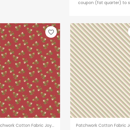
coupon (fat quarter) to s
favorite_border
Quick view
Quick view


chwork Cotton Fabric Joy...
Patchwork Cotton Fabric Jo