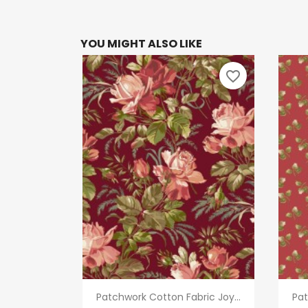
YOU MIGHT ALSO LIKE
favorite_border
Quick view

Patchwork Cotton Fabric Joy...
Pat