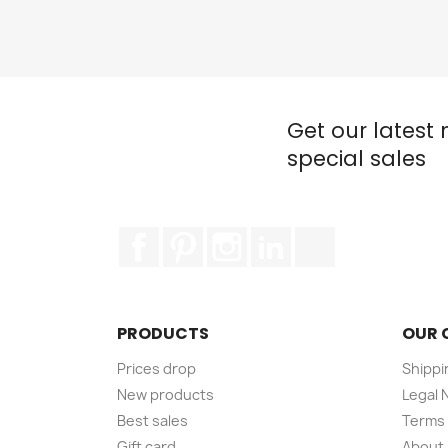
Get our latest
special sales
Facebook
Pinterest
Instagram
LinkedIn
TikTok
PRODUCTS
OUR 
Prices drop
Shippi
New products
Legal 
Best sales
Terms 
Gift card
About