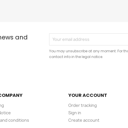
 news and
You may unsubscribe at any moment. For that
contact info in the legal notice.
COMPANY
YOUR ACCOUNT
ng
Order tracking
Notice
Sign in
and conditions
Create account