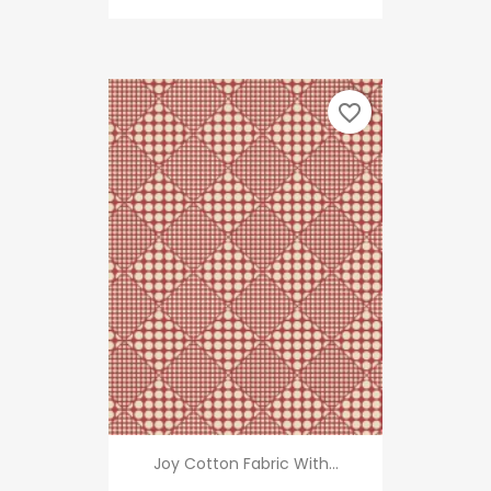
favorite_border
Joy Cotton Fabric With...