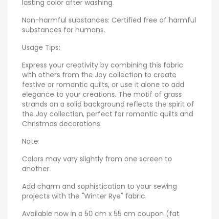
lasting color after washing.
Non-harmful substances: Certified free of harmful
substances for humans.
Usage Tips:
Express your creativity by combining this fabric
with others from the Joy collection to create
festive or romantic quilts, or use it alone to add
elegance to your creations. The motif of grass
strands on a solid background reflects the spirit of
the Joy collection, perfect for romantic quilts and
Christmas decorations.
Note:
Colors may vary slightly from one screen to
another.
Add charm and sophistication to your sewing
projects with the "Winter Rye" fabric.
Available now in a 50 cm x 55 cm coupon (fat