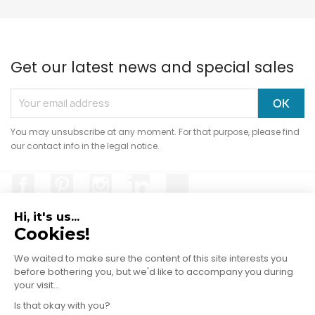
Get our latest news and special sales
You may unsubscribe at any moment. For that purpose, please find
our contact info in the legal notice.
Facebook
Pinterest
Instagram
LinkedIn
TikTok
Hi, it's us...
Cookies!
We waited to make sure the content of
PRODUCTS

this site interests you before bothering
you, but we'd like to accompany you during your visit...
OUR COMPANY

Is that okay with you?