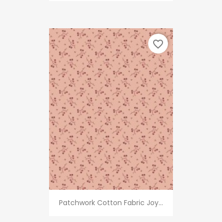
favorite_border
Patchwork Cotton Fabric Joy...