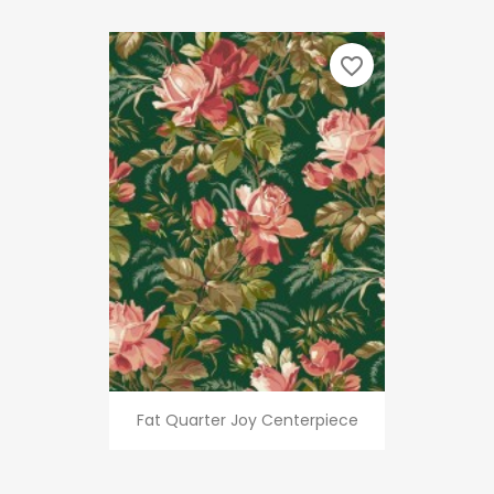
favorite_border
Fat Quarter Joy Centerpiece