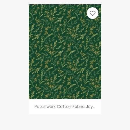
favorite_border
Patchwork Cotton Fabric Joy...