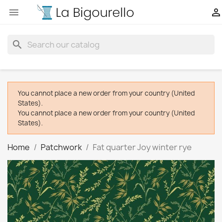


search
You cannot place a new order from your country (United
States).
You cannot place a new order from your country (United
States).
Home
Patchwork
Fat quarter Joy winter rye