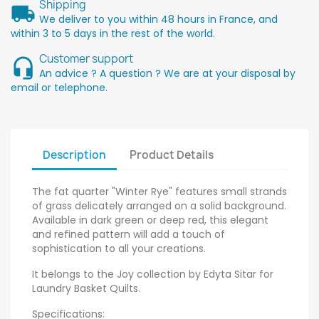
Shipping
We deliver to you within 48 hours in France, and
within 3 to 5 days in the rest of the world.
Customer support
An advice ? A question ? We are at your disposal by
email or telephone.
Description
Product Details
The fat quarter "Winter Rye" features small strands
of grass delicately arranged on a solid background.
Available in dark green or deep red, this elegant
and refined pattern will add a touch of
sophistication to all your creations.
It belongs to the Joy collection by Edyta Sitar for
Laundry Basket Quilts.
Specifications: