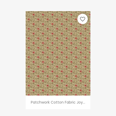
favorite_border
Patchwork Cotton Fabric Joy...