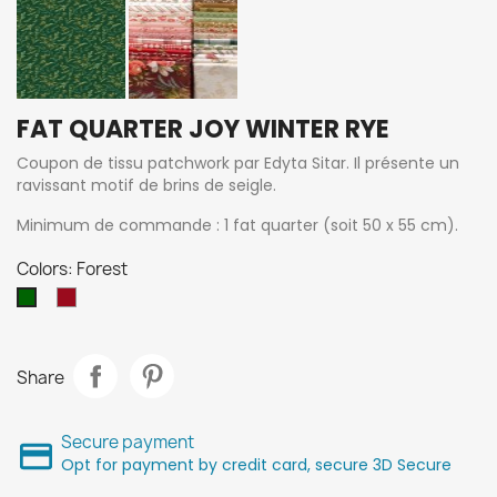
FAT QUARTER JOY WINTER RYE
Coupon de tissu patchwork par Edyta Sitar. Il présente un
ravissant motif de brins de seigle.
Minimum de commande : 1 fat quarter (soit 50 x 55 cm).
Colors: Forest
candy
Forest
Share
Secure payment
Opt for payment by credit card, secure 3D Secure