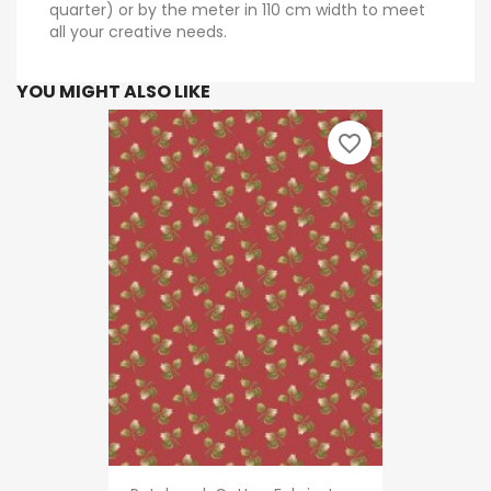
quarter) or by the meter in 110 cm width to meet
all your creative needs.
YOU MIGHT ALSO LIKE
favorite_border