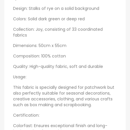
Design: Stalks of rye on a solid background
Colors: Solid dark green or deep red
Collection: Joy, consisting of 33 coordinated
fabrics
Dimensions: 50cm x 55cm
Composition: 100% cotton
Quality: High-quality fabric, soft and durable
Usage:
This fabric is specially designed for patchwork but
also perfectly suitable for seasonal decorations,
creative accessories, clothing, and various crafts
such as box making and scrapbooking.
Certification:
Colorfast: Ensures exceptional finish and long-