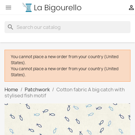


search
You cannot place a new order from your country (United
States).
You cannot place a new order from your country (United
States).
Home
Patchwork
Cotton fabric A big catch with
stylised fish motif