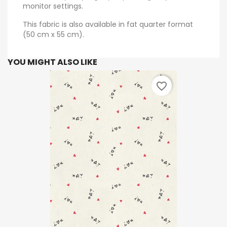
monitor settings.
This fabric is also available in fat quarter format
(50 cm x 55 cm).
YOU MIGHT ALSO LIKE
favorite_border