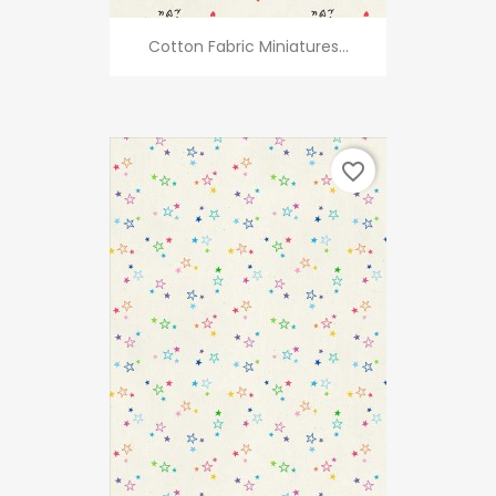
Cotton Fabric Miniatures...
favorite_border