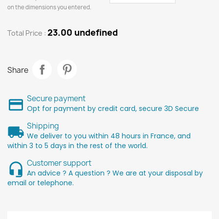
on the dimensions you entered.
23.00 undefined
Total Price :
Share
Secure payment
Opt for payment by credit card, secure 3D Secure
Shipping
We deliver to you within 48 hours in France, and
within 3 to 5 days in the rest of the world.
Customer support
An advice ? A question ? We are at your disposal by
email or telephone.