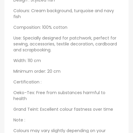
Colours: Cream background, turquoise and navy
fish
Composition: 100% cotton
Use: Specially designed for patchwork, perfect for
sewing, accessories, textile decoration, cardboard
and scrapbooking.
Width: 110 cm
Minimum order: 20 cm
Certification :
Oeko-Tex: Free from substances harmful to
health
Grand Teint: Excellent colour fastness over time
Note :
Colours may vary slightly depending on your