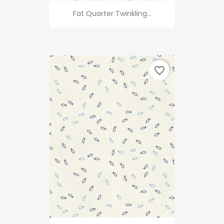
Fat Quarter Twinkling...
favorite_border