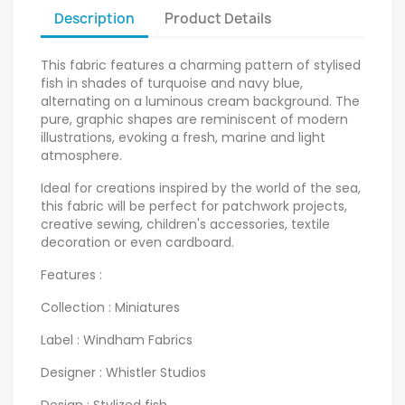
Description
Product Details
This fabric features a charming pattern of stylised
fish in shades of turquoise and navy blue,
alternating on a luminous cream background. The
pure, graphic shapes are reminiscent of modern
illustrations, evoking a fresh, marine and light
atmosphere.
Ideal for creations inspired by the world of the sea,
this fabric will be perfect for patchwork projects,
creative sewing, children's accessories, textile
decoration or even cardboard.
Features :
Collection : Miniatures
Label : Windham Fabrics
Designer : Whistler Studios
Design : Stylized fish