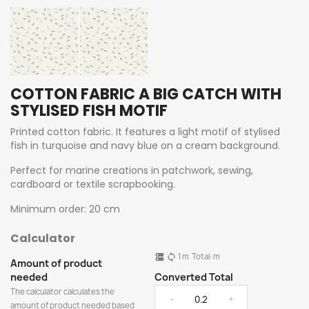
COTTON FABRIC A BIG CATCH WITH
STYLISED FISH MOTIF
Printed cotton fabric. It features a light motif of stylised
fish in turquoise and navy blue on a cream background.
Perfect for marine creations in patchwork, sewing,
cardboard or textile scrapbooking.
Minimum order: 20 cm
Calculator
1
m
Total:
m
dns
sync
Amount of product
needed
Converted Total
The calculator calculates the
-
+
amount of product needed based