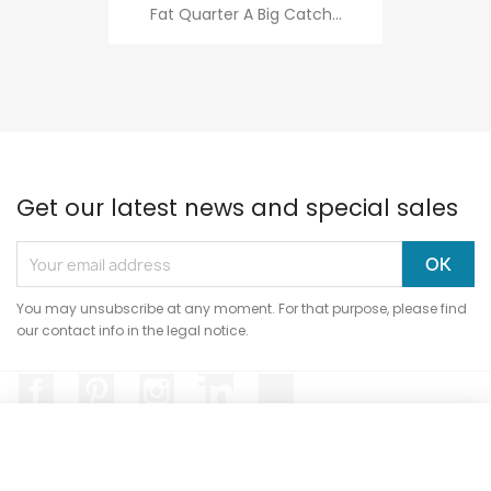
Fat Quarter A Big Catch...
Get our latest news and special sales
You may unsubscribe at any moment. For that purpose, please find
our contact info in the legal notice.
Facebook
Pinterest
Instagram
LinkedIn
TikTok
Hi, it's us...
Cookies!