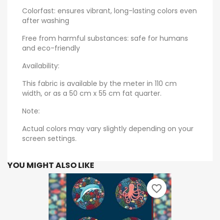
Colorfast: ensures vibrant, long-lasting colors even
after washing
Free from harmful substances: safe for humans
and eco-friendly
Availability:
This fabric is available by the meter in 110 cm
width, or as a 50 cm x 55 cm fat quarter.
Note:
Actual colors may vary slightly depending on your
screen settings.
YOU MIGHT ALSO LIKE
favorite_border