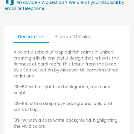
An advice ? A question ? We are at your disposal by
email or telephone.
Description
Product Details
A colorful school of tropical fish swims in unison,
creating a lively and joyful design that reflects the
richness of coral reefs. This fabric from the Deep
Blue Sea collection by Makower UK comes in three
variations:
139-B2: with a light blue background, fresh and
bright.
139-B8: with a deep navy background, bold and
contrasting.
139-W: with a crisp white background, highlighting
the vivid colors.