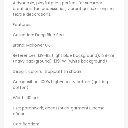
A dynamic, playful print, perfect for summer
creations, fun accessories, vibrant quilts, or original
textile decorations.
Features:
Collection: Deep Blue Sea
Brand: Makower UK
References: 139-B2 (light blue background), 139-B8
(navy background), 139-W (white background)
Design: colorful tropical fish shoals
Composition: 100% high-quality cotton (quilting
cotton)
Width: 110 cm
Use: patchwork, accessories, garments, home
décor
Certification: