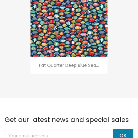
Fat Quarter Deep Blue Sea...
Get our latest news and special sales