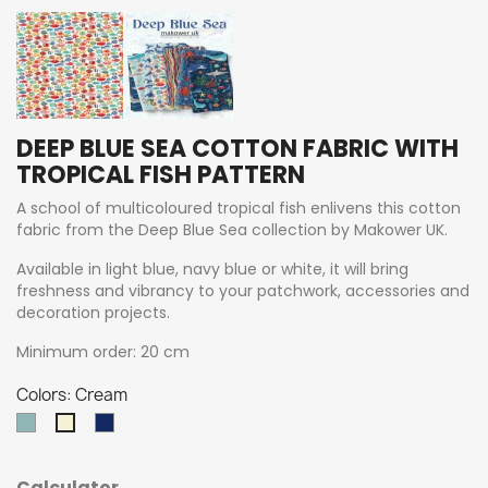
DEEP BLUE SEA COTTON FABRIC WITH
TROPICAL FISH PATTERN
A school of multicoloured tropical fish enlivens this cotton
fabric from the Deep Blue Sea collection by Makower UK.
Available in light blue, navy blue or white, it will bring
freshness and vibrancy to your patchwork, accessories and
decoration projects.
Minimum order: 20 cm
Colors: Cream
Teal
Navy
Cream
Calculator