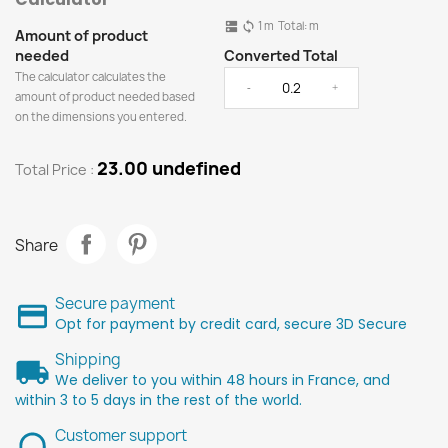
1
m
Total:
m
dns
sync
Amount of product
needed
Converted Total
The calculator calculates the
-
+
amount of product needed based
on the dimensions you entered.
23.00 undefined
Total Price :
Share
Secure payment
Opt for payment by credit card, secure 3D Secure
Shipping
We deliver to you within 48 hours in France, and
within 3 to 5 days in the rest of the world.
Customer support