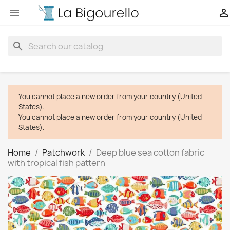


search
You cannot place a new order from your country (United
States).
You cannot place a new order from your country (United
States).
Home
Patchwork
Deep blue sea cotton fabric
with tropical fish pattern