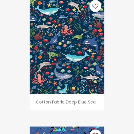
favorite_border
Cotton Fabric Deep Blue Sea...