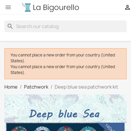


search
You cannot place a new order from your country (United
States).
You cannot place a new order from your country (United
States).
Home
Patchwork
Deep blue sea patchwork kit