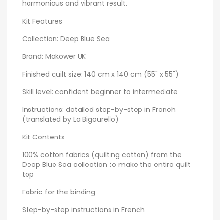
harmonious and vibrant result.
Kit Features
Collection: Deep Blue Sea
Brand: Makower UK
Finished quilt size: 140 cm x 140 cm (55" x 55")
Skill level: confident beginner to intermediate
Instructions: detailed step-by-step in French
(translated by La Bigourello)
Kit Contents
100% cotton fabrics (quilting cotton) from the
Deep Blue Sea collection to make the entire quilt
top
Fabric for the binding
Step-by-step instructions in French