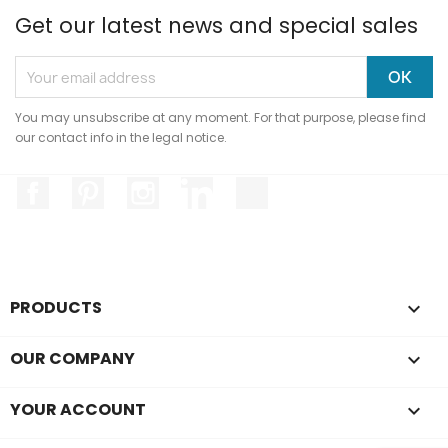
Get our latest news and special sales
You may unsubscribe at any moment. For that purpose, please find
our contact info in the legal notice.
Facebook
Pinterest
Instagram
LinkedIn
TikTok
Hi, it's us...
Cookies!
We waited to make sure the content of
PRODUCTS

this site interests you before bothering
you, but we'd like to accompany you during your visit...
OUR COMPANY

Is that okay with you?
To modify your preferences afterwards, click on the 'Cookie
YOUR ACCOUNT

Preferences' link located in the page footer.
Read the privacy policy