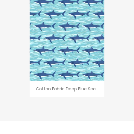
Cotton Fabric Deep Blue Sea...