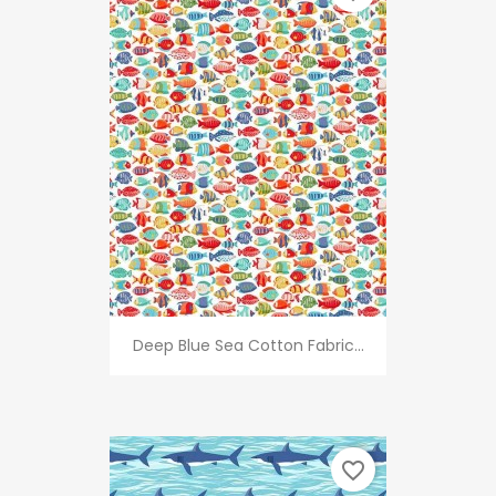
Deep Blue Sea Cotton Fabric...
favorite_border