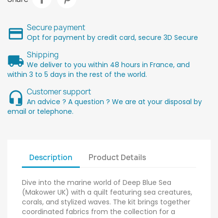
Secure payment
Opt for payment by credit card, secure 3D Secure
Shipping
We deliver to you within 48 hours in France, and
within 3 to 5 days in the rest of the world.
Customer support
An advice ? A question ? We are at your disposal by
email or telephone.
Description
Product Details
Dive into the marine world of Deep Blue Sea
(Makower UK) with a quilt featuring sea creatures,
corals, and stylized waves. The kit brings together
coordinated fabrics from the collection for a