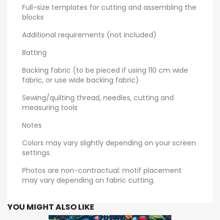
Full-size templates for cutting and assembling the
blocks
Additional requirements (not included)
Batting
Backing fabric (to be pieced if using 110 cm wide
fabric, or use wide backing fabric)
Sewing/quilting thread, needles, cutting and
measuring tools
Notes
Colors may vary slightly depending on your screen
settings.
Photos are non-contractual: motif placement
may vary depending on fabric cutting.
YOU MIGHT ALSO LIKE