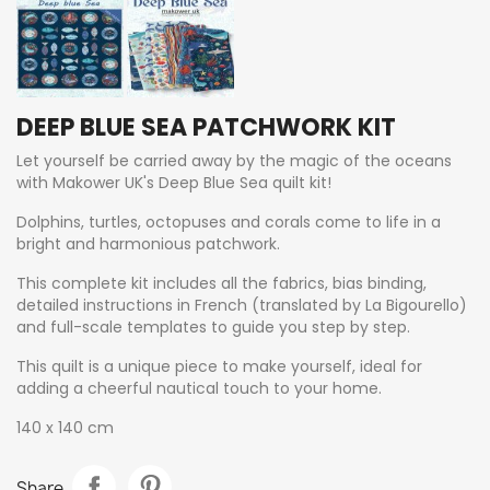
DEEP BLUE SEA PATCHWORK KIT
Let yourself be carried away by the magic of the oceans
with Makower UK's Deep Blue Sea quilt kit!
Dolphins, turtles, octopuses and corals come to life in a
bright and harmonious patchwork.
This complete kit includes all the fabrics, bias binding,
detailed instructions in French (translated by La Bigourello)
and full-scale templates to guide you step by step.
This quilt is a unique piece to make yourself, ideal for
adding a cheerful nautical touch to your home.
140 x 140 cm
Share